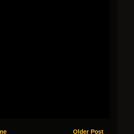
me
Older Post