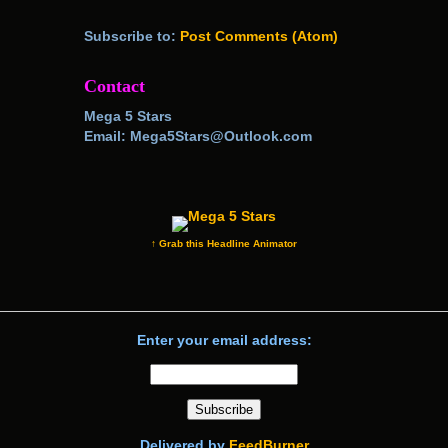
Subscribe to:
Post Comments (Atom)
Contact
Mega 5 Stars
Email: Mega5Stars@Outlook.com
↑ Grab this Headline Animator
Enter your email address:
Delivered by
FeedBurner