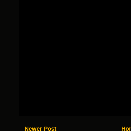
Newer Post
Ho