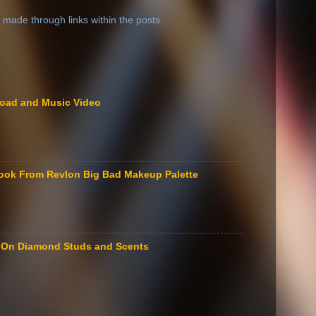
 made through links within the posts.
load and Music Video
ook From Revlon Big Bad Makeup Palette
le On Diamond Studs and Scents