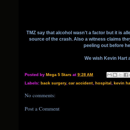
TMZ say that alcohol wasn't a factor but it is a
source of the crash. Also a witness claims the
peeling out before h
We wish Kevin Hart 
Posted by
Mega 5 Stars
at
9:28 AM
Labels:
back surgery
,
car accident
,
hospital
,
kevin ha
No comments:
Post a Comment