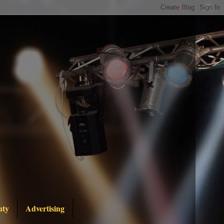
uty
Advertising