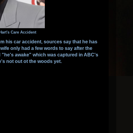
Hart's Care Accident
from his car accident, sources say that he has
wife only had a few words to say after the
d "he's awake" which was captured in ABC's
's not out ot the woods yet.