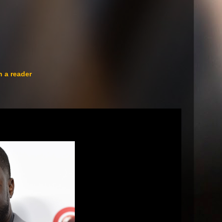
n a reader