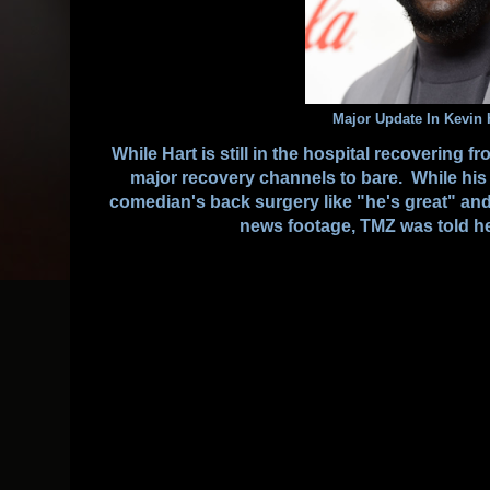
Major Update In Kevin 
While Hart is still in the hospital recovering 
major recovery channels to bare. While his 
comedian's back surgery like "he's great" an
news footage, TMZ was told he