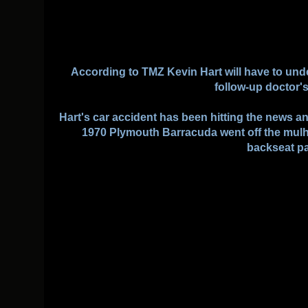
According to TMZ Kevin Hart will have to und
follow-up doctor'
Hart's car accident has been hitting the news 
1970 Plymouth Barracuda went off the mulh
backseat p