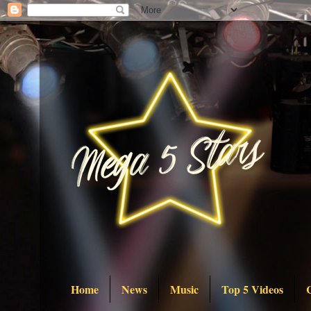
Home
News
Music
Top 5 Videos