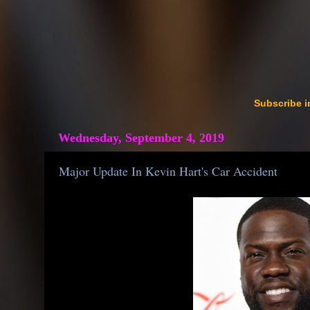
Subscribe i
Wednesday, September 4, 2019
Major Update In Kevin Hart's Car Accident