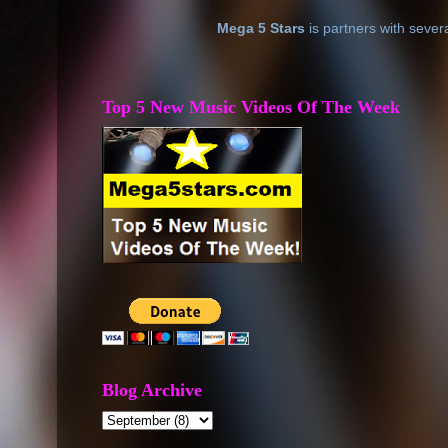
Mega 5 Stars
is partners with sever
Top 5 New Music Videos Of The Week
Blog Archive