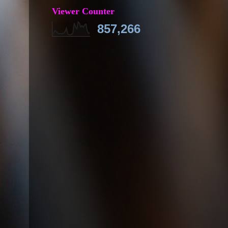
Viewer Counter
857,266