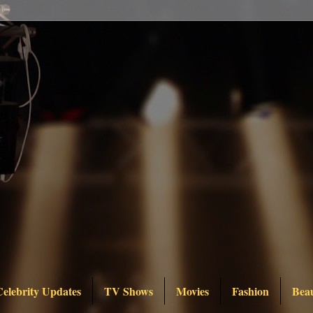
Celebrity Updates
TV Shows
Movies
Fashion
Bea