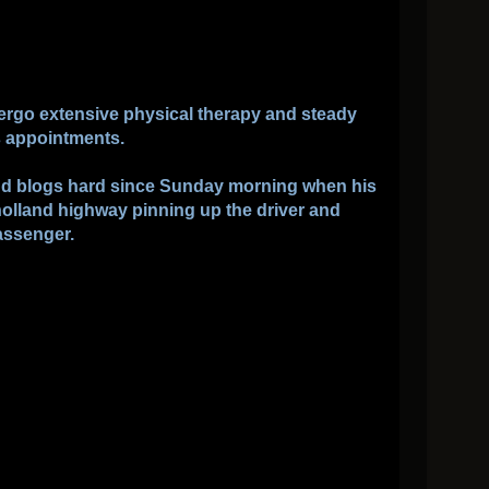
ergo extensive physical therapy and steady
s appointments.
and blogs hard since Sunday morning when his
olland highway pinning up the driver and
assenger.