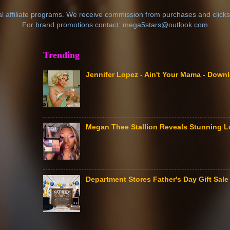
al affiliate programs. We receive commission from purchases and clicks
For brand promotions contact: mega5stars@outlook.com
Trending
Jennifer Lopez - Ain't Your Mama - Down
Megan Thee Stallion Reveals Stunning L
Department Stores Father's Day Gift Sa