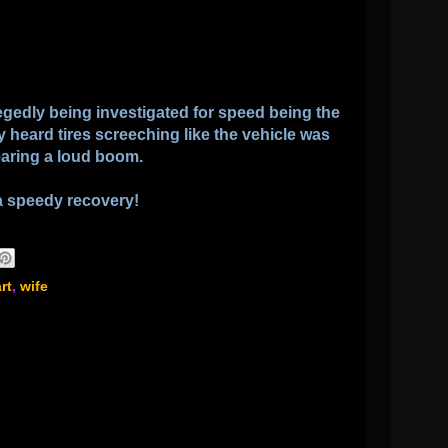
llegedly being investigated for speed being the
y heard tires screeching like the vehicle was
earing a loud boom.
a speedy recovery!
rt
,
wife