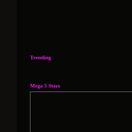
Trending
Mega 5 Stars