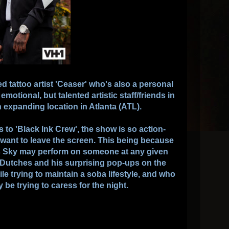
d tattoo artist 'Ceaser' who's also a personal
emotional, but talented artistic staff/friends in
expanding location in Atlanta (ATL).
es to 'Black Ink Crew', the show is so action-
 want to leave the screen. This being because
s Sky may perform on someone at any given
r Dutches and his surprising pop-ups on the
e trying to maintain a soba lifestyle, and who
 be trying to caress for the night.