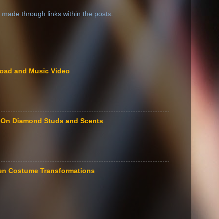
 made through links within the posts.
load and Music Video
le On Diamond Studs and Scents
een Costume Transformations