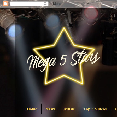
Home
News
Music
Top 5 Videos