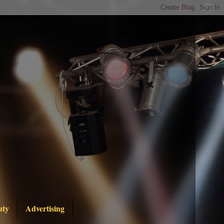
uty
Advertising