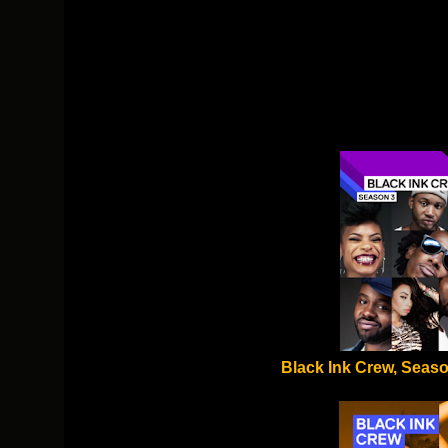
Black Ink Crew, Seaso