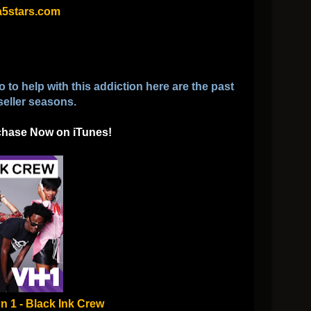
5stars.com
to help with this addiction here are the past
seller seasons.
chase Now on iTunes!
n 1 - Black Ink Crew