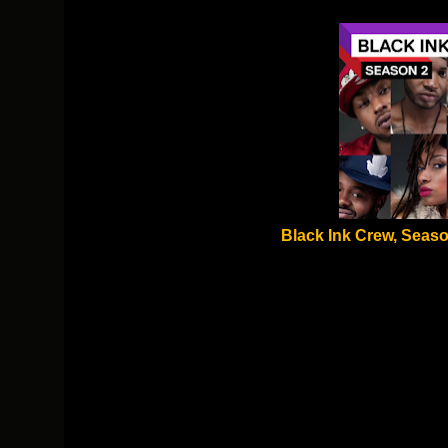
Black Ink Crew, Seaso