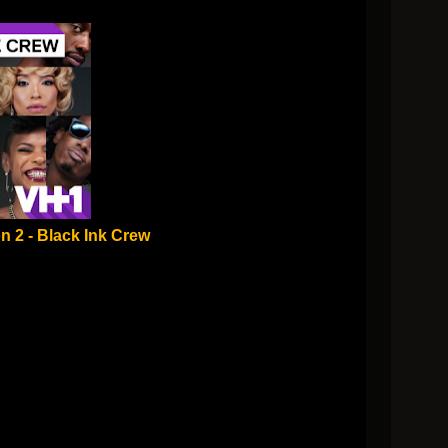
n 2 - Black Ink Crew