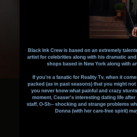
Black Ink Crew is based on an extremely talente
artist for celebrities along with his dramatic and 
shops based in New York along with an 
If you're a fanatic for Reality Tv, when it com
packed (as in past seasons) that you might not
you never know what painful and crazy stunt
moment, Ceaser's interesting dating life afte
staff, O-Sh-- shocking and strange problems whil
Donna (with her care-free spirit) may