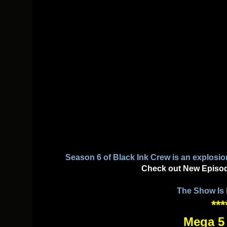
Season 6 of Black Ink Crew is an explosio
Check out New Episo
The Show Is
***
Mega 5