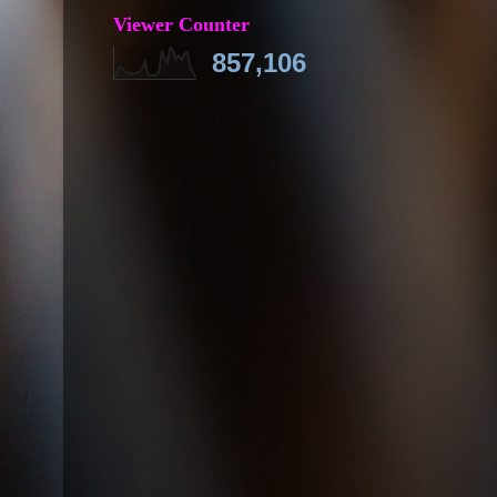
Viewer Counter
857,106