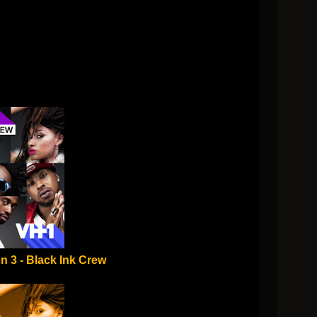
n 3 - Black Ink Crew