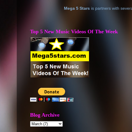
Mega 5 Stars
is partners with sever
Top 5 New Music Videos Of The Week
Blog Archive