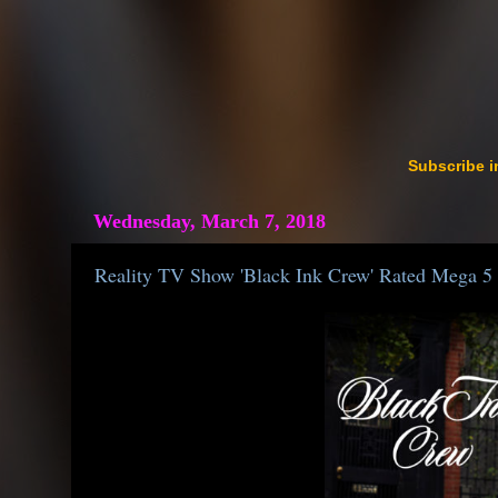
Subscribe i
Wednesday, March 7, 2018
Reality TV Show 'Black Ink Crew' Rated Mega 5 