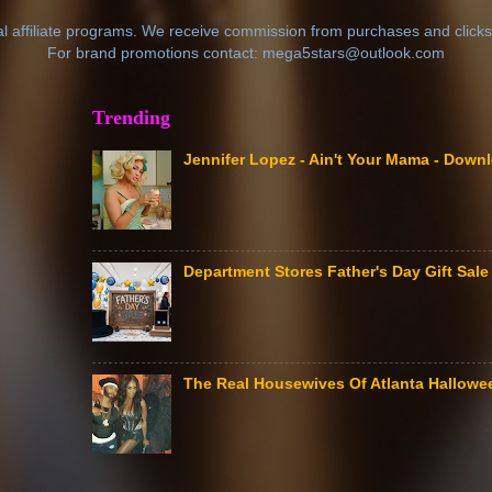
al affiliate programs. We receive commission from purchases and clicks
For brand promotions contact: mega5stars@outlook.com
Trending
Jennifer Lopez - Ain't Your Mama - Down
Department Stores Father's Day Gift Sa
The Real Housewives Of Atlanta Hallow