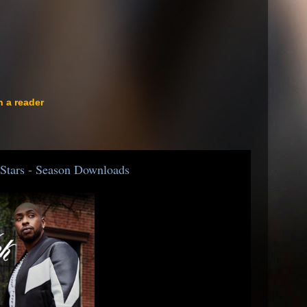
n a reader
Stars - Season Downloads