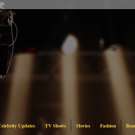
Celebrity Updates
TV Shows
Movies
Fashion
Bea