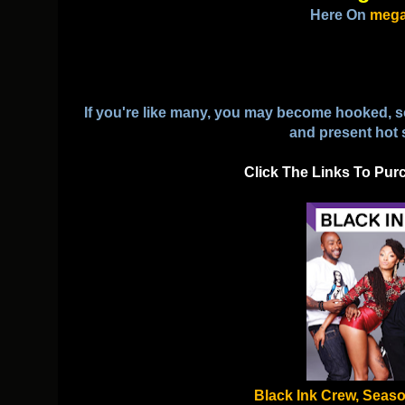
Here On
mega
If you're like many, you may become hooked, so 
and present hot 
Click The Links To Pur
Black Ink Crew, Seaso