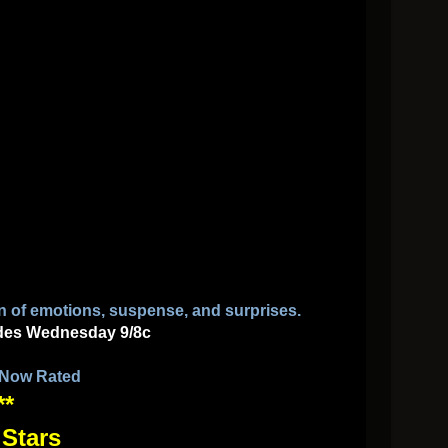
n of emotions, suspense, and surprises.
des
Wednesday 9/8c
 Now Rated
**
 Stars