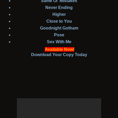
Same Ol' Mistakes
Never Ending
Higher
Close to You
Goodnight Gotham
Pose
Sex With Me
Available Now!
Download Your Copy Today