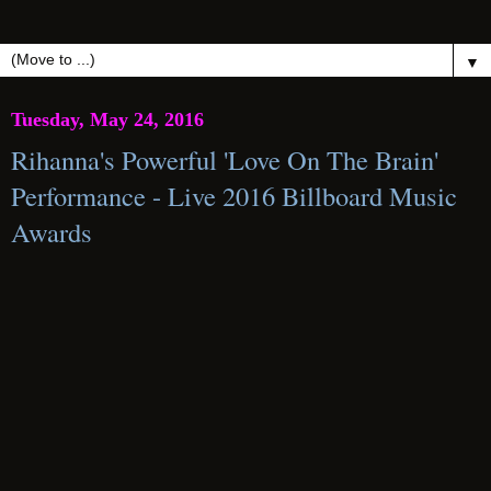
▼
Tuesday, May 24, 2016
Rihanna's Powerful 'Love On The Brain'
Performance - Live 2016 Billboard Music
Awards