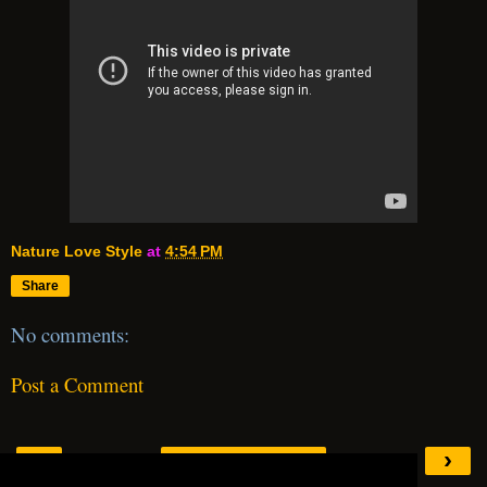
Nature Love Style
at
4:54 PM
Share
No comments:
Post a Comment
‹
›
Home