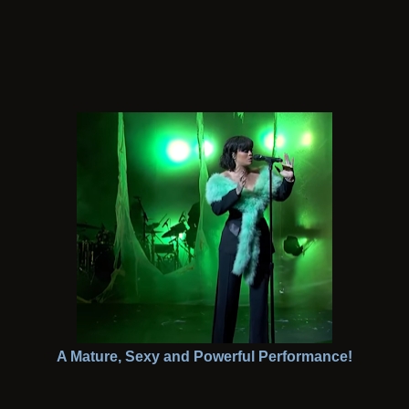
A Mature, Sexy and Powerful Performance!