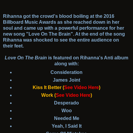
Rihanna got the crowd's blood boiling at the 2016
Billboard Music Awards as she reached down in her
soul and came up with a powerful performance for her
new song "Love On The Brain". At the end of the song
Rihanna was shocked to see the entire audience on
their feet.
Love On The Brain
is featured on Rihanna's Anti album
along with:
Consideration
James Joint
Kiss It Better
(
See Video Here
)
Work
(
See Video Here
)
Desperado
Woo
Needed Me
Yeah, I Said It