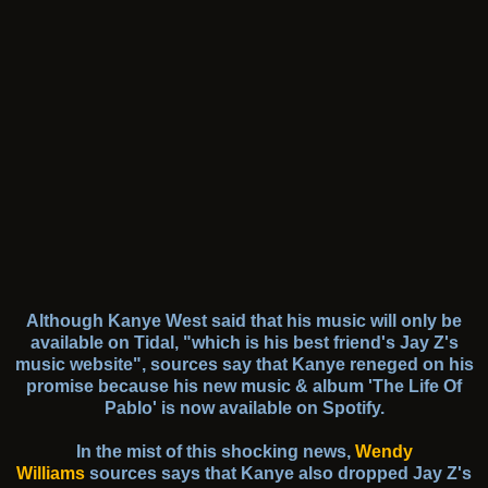
Although Kanye West said that his music will only be
available on Tidal, "which is his best friend's Jay Z's
music website", sources say that Kanye reneged on his
promise because his new music & album 'The Life Of
Pablo' is now available on Spotify.
In the mist of this shocking news,
Wendy
Williams
sources says that Kanye also dropped Jay Z's