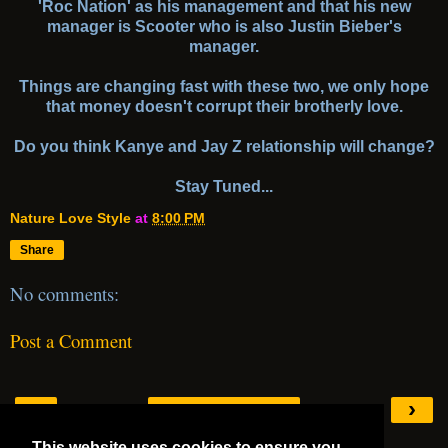
'Roc Nation' as his management and that his new
manager is Scooter who is also Justin Bieber's
manager.
Things are changing fast with these two, we only hope
that money doesn't corrupt their brotherly love.
Do you think Kanye and Jay Z relationship will change?
Stay Tuned...
Nature Love Style
at
8:00 PM
Share
No comments:
Post a Comment
‹
›
Home
This website uses cookies to ensure you