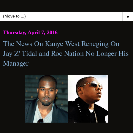
▼
Thursday, April 7, 2016
The News On Kanye West Reneging On
Jay Z' Tidal and Roc Nation No Longer His
Manager