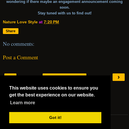
wondering if there maybe an engagement announcement coming
soon.
Stay tuned with us to find out!
Nature Love Style
at
7:20 PM
Share
No comments:
Post a Comment
‹
›
Home
This website uses cookies to ensure you
View web version
get the best experience on our website.
Mega 5 Stars
Learn more
Mega 5 Stars
Got it!
Nature Love Style