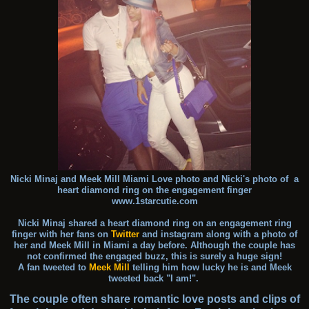
Nicki Minaj and Meek Mill Miami Love photo and Nicki's photo of a
heart diamond ring on the engagement finger
www.1starcutie.com
Nicki Minaj
shared a heart diamond ring on an engagement ring
finger with her fans on
Twitter
and instagram along with a photo of
her and Meek Mill in Miami a day before. Although the couple has
not confirmed the engaged buzz, this is surely a huge sign!
A fan tweeted to
Meek Mill
telling him how lucky he is and Meek
tweeted back "I am!".
The couple often share romantic love posts and clips of