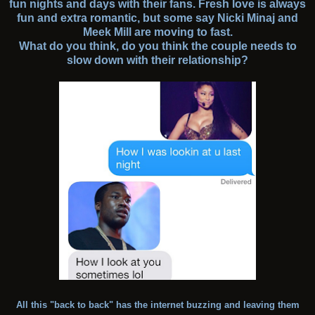
fun nights and days with their fans.
Fresh love is always
fun and extra romantic, but some say Nicki Minaj and
Meek Mill are moving to fast.
What do you think, do you think the couple needs to
slow down with their relationship?
All this "back to back" has the internet buzzing and leaving them