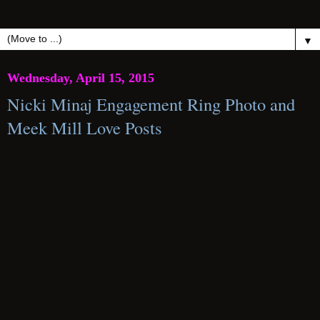
▼
Wednesday, April 15, 2015
Nicki Minaj Engagement Ring Photo and
Meek Mill Love Posts