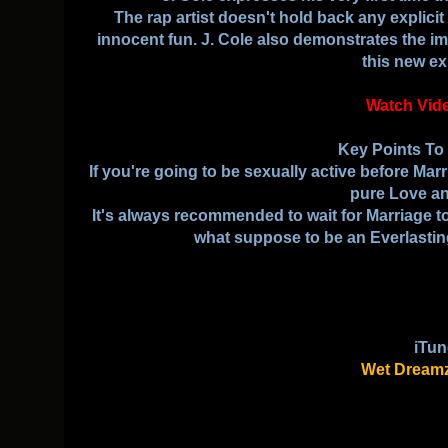
The rap artist doesn't hold back any explicit 
innocent fun. J. Cole also demonstrates the 
this new ex
Watch Vid
Key Points T
If you're going to be sexually active before Ma
pure Love an
It's always recommended to wait for Marriage to
what suppose to be an Everlasti
iTun
Wet Dreamz 