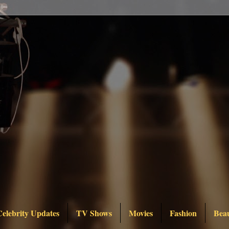
Celebrity Updates
TV Shows
Movies
Fashion
Bea