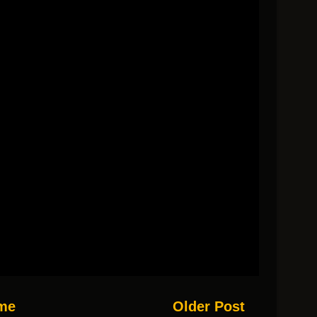
me
Older Post