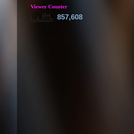
Viewer Counter
857,608