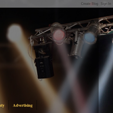
uty
Advertising