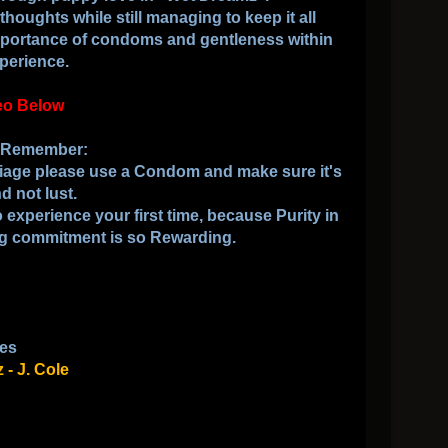
thoughts while still managing to keep it all
importance of condoms and gentleness within
perience.
eo Below
o Remember
:
rriage please use a Condom and make sure it's
d not lust.
 experience your first time, because Purity in
ng commitment is so Rewarding.
es
- J. Cole