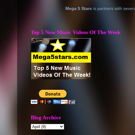
Mega 5 Stars
is partners with sever
Top 5 New Music Videos Of The Week
Blog Archive