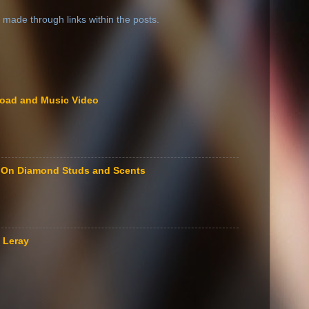
 made through links within the posts.
load and Music Video
le On Diamond Studs and Scents
 Leray