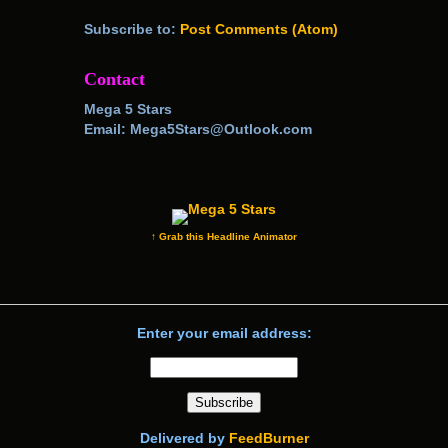
Subscribe to:
Post Comments (Atom)
Contact
Mega 5 Stars
Email: Mega5Stars@Outlook.com
↑ Grab this Headline Animator
Enter your email address:
Delivered by
FeedBurner