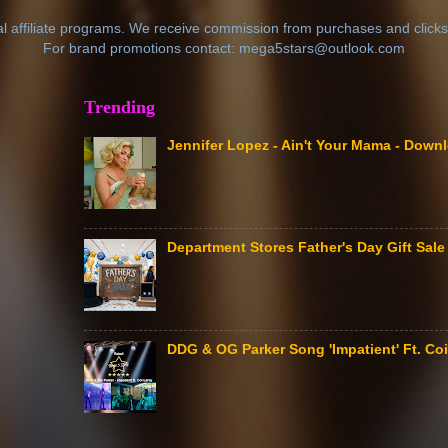
al affiliate programs. We receive commission from purchases and clicks
For brand promotions contact: mega5stars@outlook.com
Trending
Jennifer Lopez - Ain't Your Mama - Down
Department Stores Father's Day Gift Sa
DDG & OG Parker Song 'Impatient' Ft. Coi