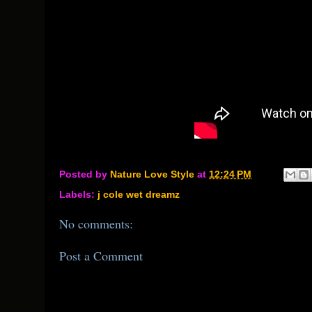
Posted by
Nature Love Style
at
12:24 PM
Labels:
j cole wet dreamz
No comments:
Post a Comment