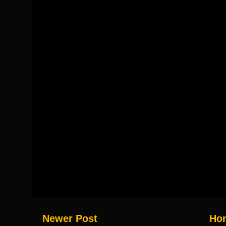
Newer Post
Ho