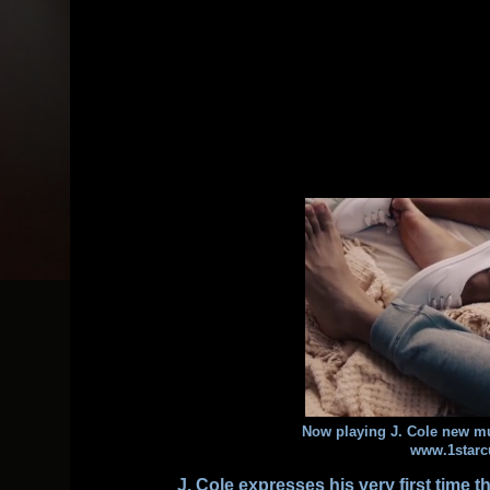
Now playing J. Cole new m
www.1starc
J. Cole
expresses his very first time 