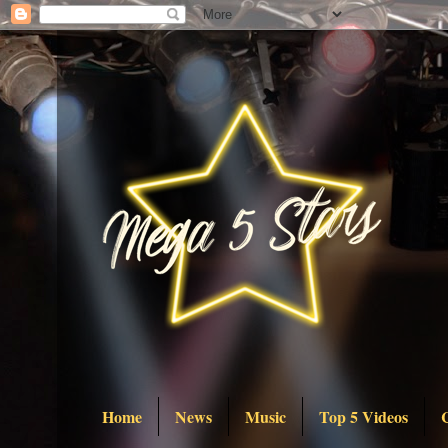
Home
News
Music
Top 5 Videos