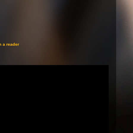
n a reader