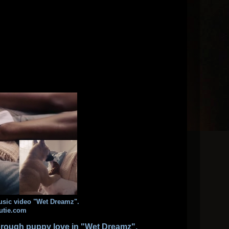
usic video "Wet Dreamz".
utie.com
through puppy love in
"Wet Dreamz"
.