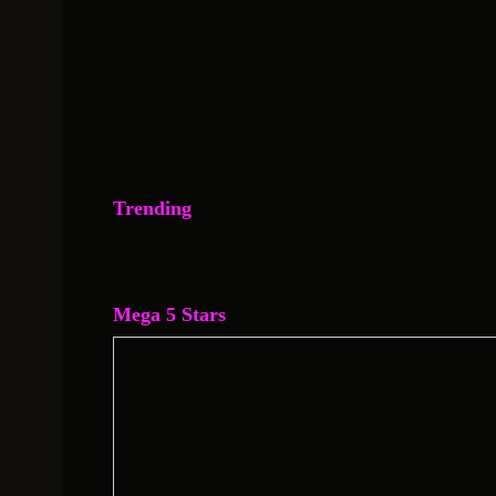
Trending
Mega 5 Stars