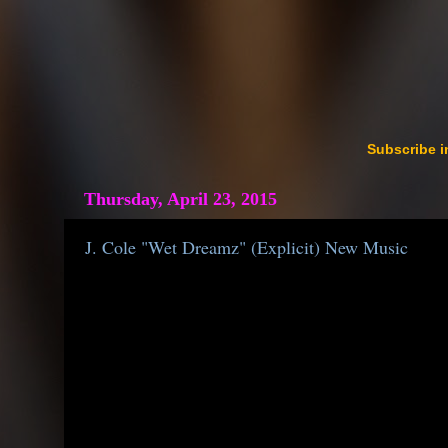
Subscribe i
Thursday, April 23, 2015
J. Cole "Wet Dreamz" (Explicit) New Music