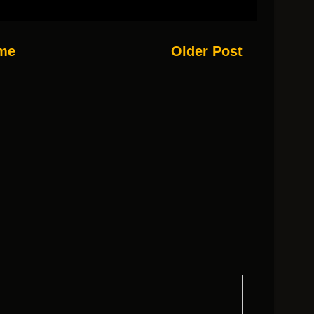
me
Older Post