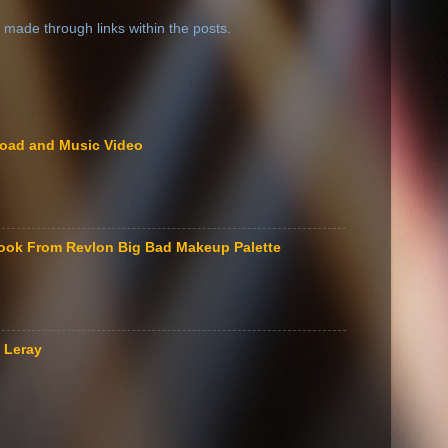
 made through links within the posts.
load and Music Video
ook From Revlon Big Bad Makeup Palette
 Leray