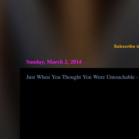
Subscribe i
Sunday, March 2, 2014
Just When You Thought You Were Untouchable - 