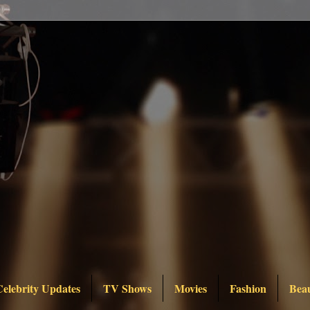
Celebrity Updates
TV Shows
Movies
Fashion
Bea