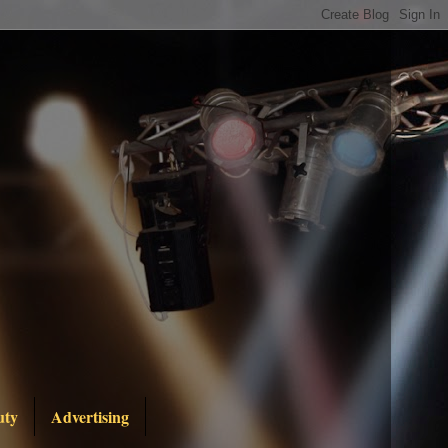
uty
Advertising