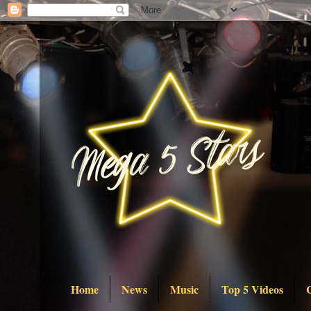
Home
News
Music
Top 5 Videos