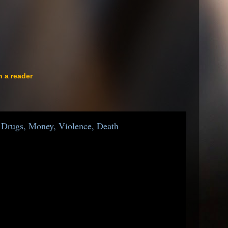
n a reader
Drugs, Money, Violence, Death