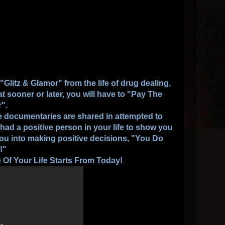
litz & Glamor" from the life of drug dealing,
hat sooner or later, you will have to "Pay The
r".
hese documentaries are shared in attempted to
r had a positive person in your life to show you
you into making positive decisions, "You Do
!"
Of Your Life Starts From Today!