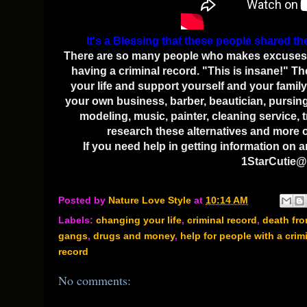
It's a Blessing that these people shared th
There are so many people who makes excuses of 
having a criminal record. "This is insane!" Th
your life and support yourself and your family 
your own business, barber, beautician, pursing 
modeling, music, painter, cleaning service, 
research these alternatives and more on
If you need help in getting information on 
1StarCutie@
Posted by
Nature Love Style
at
10:14 AM
Labels:
changing your life
,
criminal record
,
death fr
gangs
,
drugs and money
,
help for people with a crim
record
No comments: