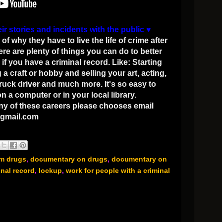
eir stories and incidents with the public
♥
why they have to live the life of crime after
ere are plenty of things you can do to better
if you have a criminal record. Like: Starting
a craft or hobby and selling your art, acting,
truck driver and much more. It's so easy to
 a computer or in your local library.
any of these careers please chooses email
gmail.com
om drugs
,
documentary on drugs
,
documentary on
inal record
,
lockup
,
work for people with a criminal