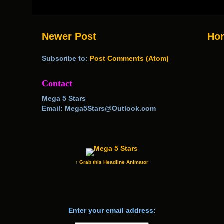
Newer Post
Ho
Subscribe to:
Post Comments (Atom)
Contact
Mega 5 Stars
Email: Mega5Stars@Outlook.com
↑ Grab this Headline Animator
Enter your email address: