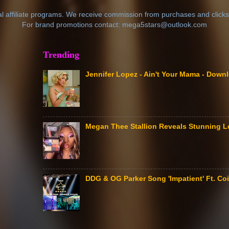
al affiliate programs. We receive commission from purchases and clicks
For brand promotions contact: mega5stars@outlook.com
Trending
Jennifer Lopez - Ain't Your Mama - Down
Megan Thee Stallion Reveals Stunning L
DDG & OG Parker Song 'Impatient' Ft. Coi