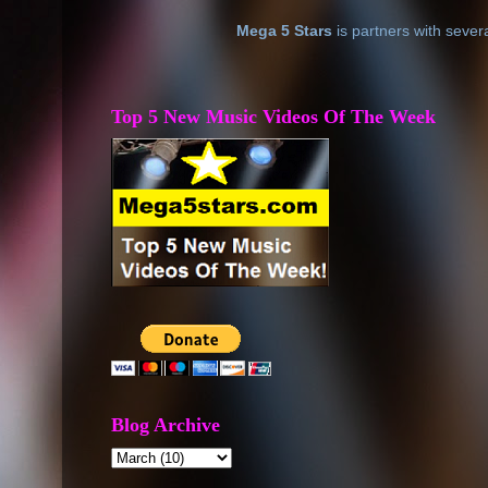
Mega 5 Stars
is partners with sever
Top 5 New Music Videos Of The Week
Blog Archive