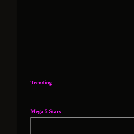
Trending
Mega 5 Stars