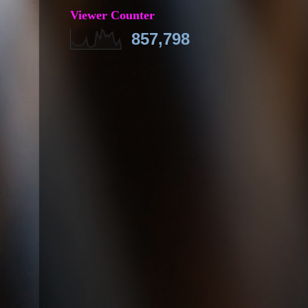
Viewer Counter
857,798