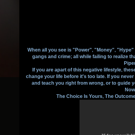
When all you see is "Power", "Money", "Hype" "G
gangs and crime; all while failing to realize t
Pipe
If you are apart of this negative lifestyle, t
change your life before it's too late. If you neve
and teach you right from wrong, or to guide 
Now
The Choice Is Yours, The Outcome 