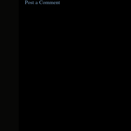
Post a Comment