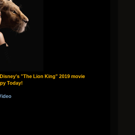
m Disney's "The Lion King" 2019 movie
py Today!
Video