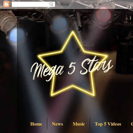
Home
News
Music
Top 5 Videos