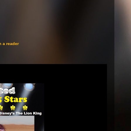
n a reader