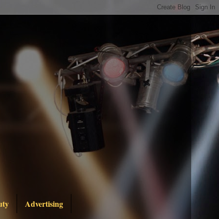
uty
Advertising