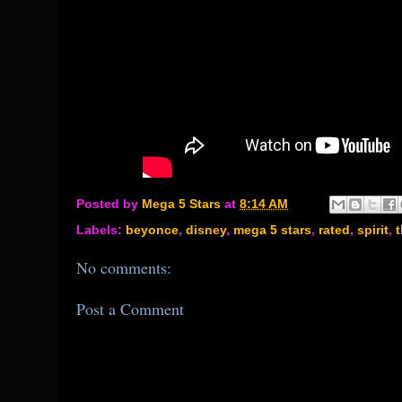
Posted by
Mega 5 Stars
at
8:14 AM
Labels:
beyonce
,
disney
,
mega 5 stars
,
rated
,
spirit
,
t
No comments:
Post a Comment