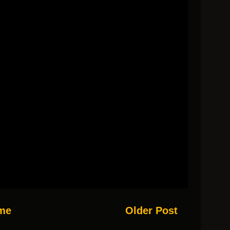
me
Older Post