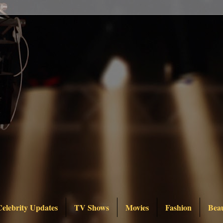
Celebrity Updates
TV Shows
Movies
Fashion
Bea