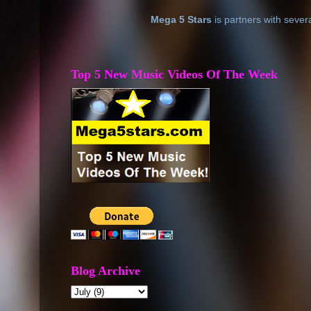
Mega 5 Stars
is partners with sever
Top 5 New Music Videos Of The Week
Blog Archive