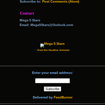
Subscribe to:
Post Comments (Atom)
Contact
Mega 5 Stars
Email: Mega5Stars@Outlook.com
↑ Grab this Headline Animator
Enter your email address:
Delivered by
FeedBurner