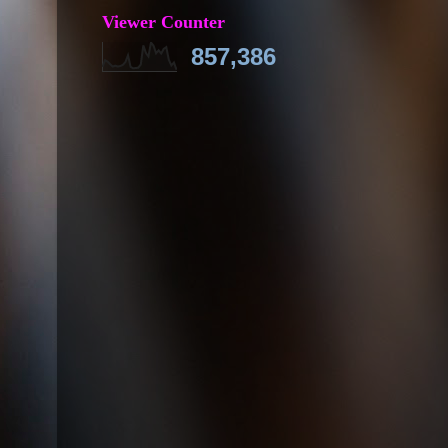
Viewer Counter
857,386