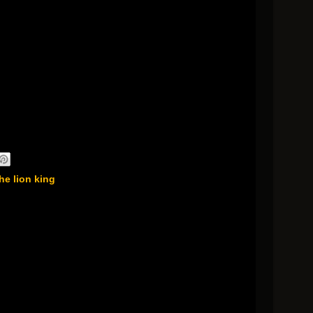
he lion king