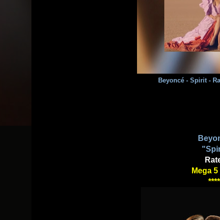
Beyoncé - Spirit - 
Beyo
"Spir
Rat
Mega 5 
****