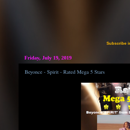
Subscribe i
Friday, July 19, 2019
Beyonce - Spirit - Rated Mega 5 Stars