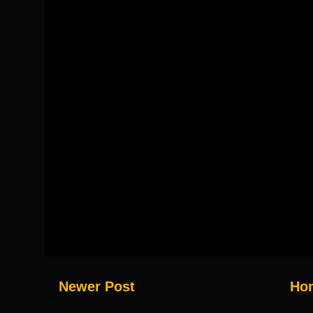
Newer Post
Ho