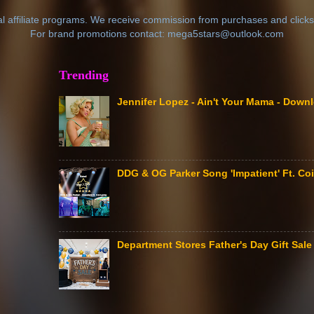
al affiliate programs. We receive commission from purchases and clicks
For brand promotions contact: mega5stars@outlook.com
Trending
Jennifer Lopez - Ain't Your Mama - Down
DDG & OG Parker Song 'Impatient' Ft. Coi
Department Stores Father's Day Gift Sa