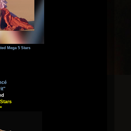
Rated Mega 5 Stars
ncé
it"
ed
Stars
*