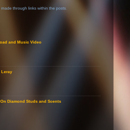
 made through links within the posts.
load and Music Video
 Leray
le On Diamond Studs and Scents