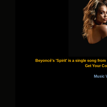
Beyoncé's 'Spirit' is a single song fro
Get Your Co
Music 