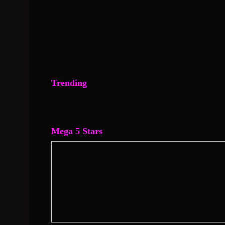
Trending
Mega 5 Stars