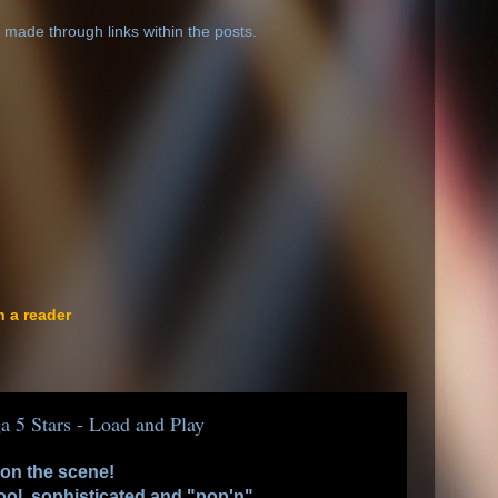
 made through links within the posts.
n a reader
a 5 Stars - Load and Play
 on the scene!
cool, sophisticated and "pop'n".