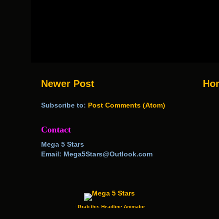
Newer Post
Ho
Subscribe to:
Post Comments (Atom)
Contact
Mega 5 Stars
Email: Mega5Stars@Outlook.com
↑ Grab this Headline Animator