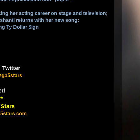
ing her acting career on stage and television;
hanti returns with her new song:
ng Ty Dollar $ign
 Twitter
ga5stars
ed
**
 Stars
5stars.com