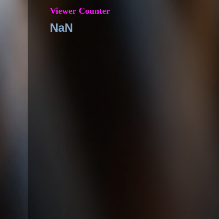
Viewer Counter
NaN