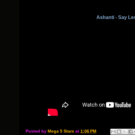
Ashanti - Say Le
Posted by
Mega 5 Stars
at
1:06 PM