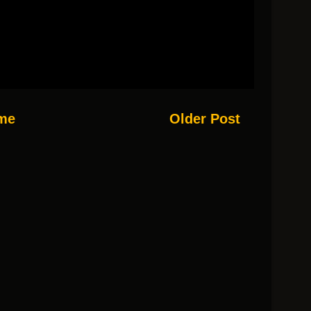
me
Older Post