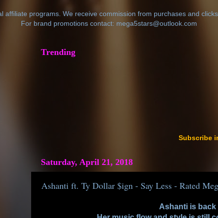
al affiliate programs. We receive commission from purchases and clicks
For brand promotions contact: mega5stars@outlook.com
Trending
Subscribe i
Saturday, April 21, 2018
Ashanti ft. Ty Dollar $ign - Say Less - Rated Meg
Ashanti is back
Her music flow and style is still 