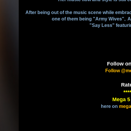
After being out of the music scene while embrac
one of them being "Army Wives", As
"Say Less" featuri
Follow on
Follow @me
Rat
***
Mega 5
here on
mega