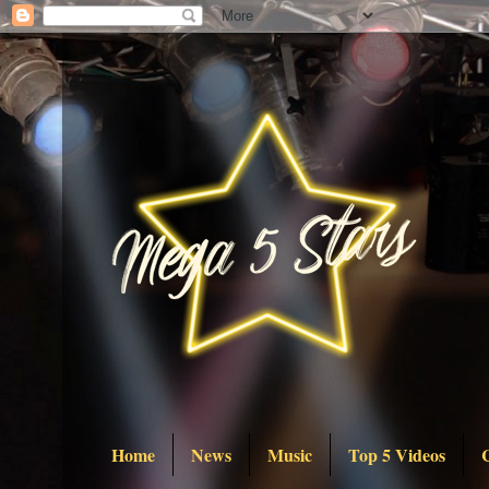
Home
News
Music
Top 5 Videos