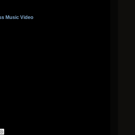
ss Music Video