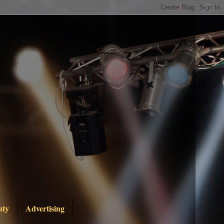
uty
Advertising