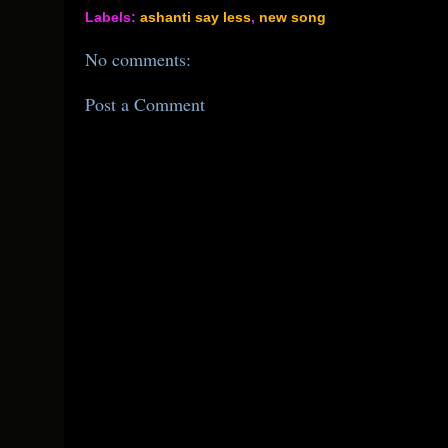
Labels:
ashanti say less
,
new song
No comments:
Post a Comment