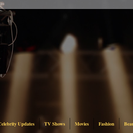
Celebrity Updates
TV Shows
Movies
Fashion
Bea