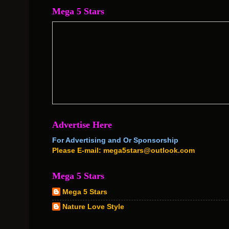
Mega 5 Stars
Advertise Here
For Advertising and Or Sponsorship
Please E-mail: mega5stars@outlook.com
Mega 5 Stars
Mega 5 Stars
Nature Love Style