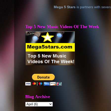
Mega 5 Stars
is partners with sever
Top 5 New Music Videos Of The Week
Blog Archive