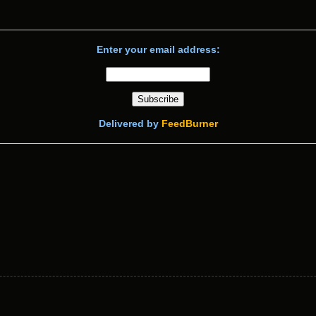
Enter your email address:
Delivered by
FeedBurner