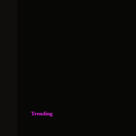
Trending