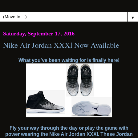
▼
Saturday, September 17, 2016
Nike Air Jordan XXXl Now Available
What you've been waiting for is finally here!
Fly your way through the day or play the game with
power wearing the Nike Air Jordan XXXl. These Jordan