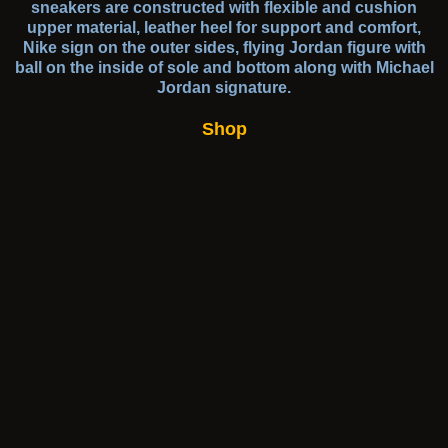
sneakers are constructed with flexible and cushion
upper material, leather heel for support and comfort,
Nike sign on the outer sides, flying Jordan figure with
ball on the inside of sole and bottom along with Michael
Jordan signature.
Shop