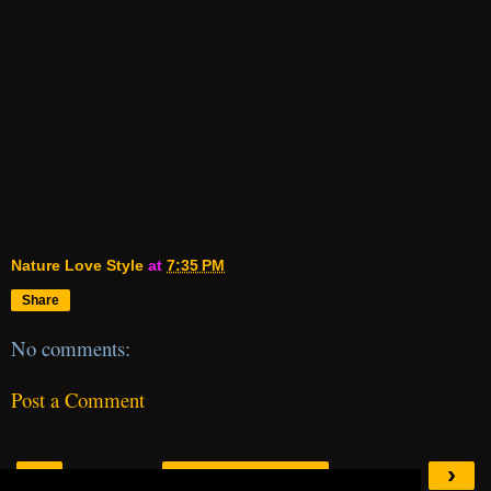
Nature Love Style
at
7:35 PM
Share
No comments:
Post a Comment
‹
›
Home