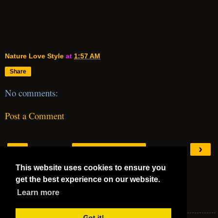
Nature Love Style
at
1:57 AM
Share
No comments:
Post a Comment
‹
›
Home
This website uses cookies to ensure you
View web version
get the best experience on our website.
Mega 5 Stars
Learn more
Mega 5 Stars
Got it!