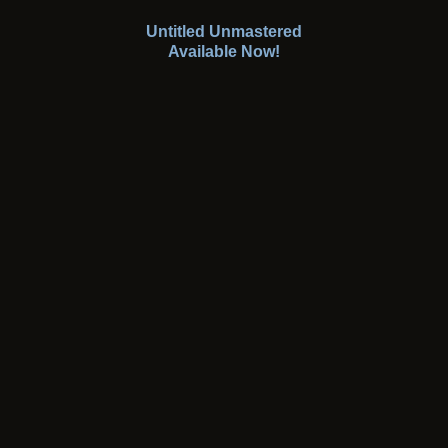
Untitled Unmastered
Available Now!