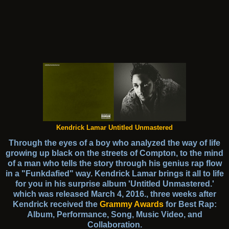
Kendrick Lamar Untitled Unmastered
Through the eyes of a boy who analyzed the way of life
growing up black on the streets of Compton, to the mind
of a man who tells the story through his genius rap flow
in a "Funkdafied" way. Kendrick Lamar brings it all to life
for you in his surprise album 'Untitled Unmastered.'
which was released March 4, 2016., three weeks after
Kendrick received the
Grammy Awards
for Best Rap:
Album, Performance, Song, Music Video, and
Collaboration.