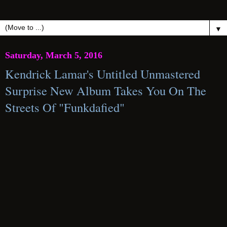
▼
Saturday, March 5, 2016
Kendrick Lamar's Untitled Unmastered
Surprise New Album Takes You On The
Streets Of "Funkdafied"