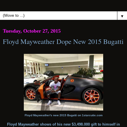
▼
Tuesday, October 27, 2015
Floyd Mayweather Dope New 2015 Bugatti
Floyd Mayweather's new 2015 Bugatti on 1starcutie.com
Floyd Mayweather shows of his new $3,498.000 gift to himself in