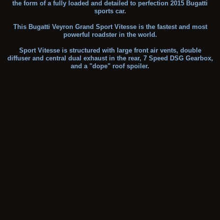
the form of a fully loaded and detailed to perfection 2015 Bugatti
sports car.
This Bugatti Veyron Grand Sport Vitesse is the fastest and most
powerful roadster in the world.
Sport Vitesse is structured with large front air vents, double
diffuser and central dual exhaust in the rear, 7 Speed DSG Gearbox,
and a "dope" roof spoiler.