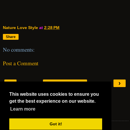
Nature Love Style
at
2:28 PM
Share
No comments:
Post a Comment
‹
›
Home
This website uses cookies to ensure you
View web version
get the best experience on our website.
Mega 5 Stars
Learn more
Mega 5 Stars
Got it!
Nature Love Style