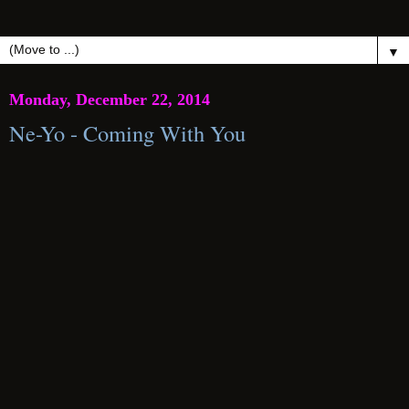
▼
Monday, December 22, 2014
Ne-Yo - Coming With You