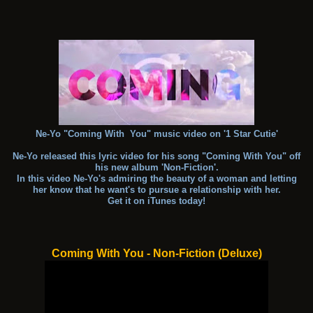
Ne-Yo "Coming With You" music video on '1 Star Cutie'
Ne-Yo released this lyric video for his song "Coming With You" off
his new album 'Non-Fiction'.
In this video Ne-Yo's admiring the beauty of a woman and letting
her know that he want's to pursue a relationship with her.
Get it on iTunes today!
Coming With You - Non-Fiction (Deluxe)