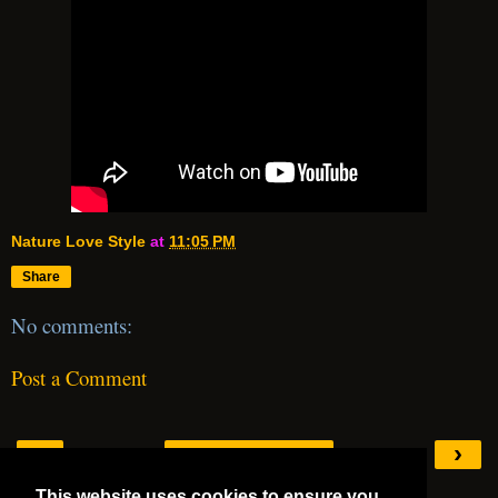
Nature Love Style
at
11:05 PM
Share
No comments:
Post a Comment
‹
›
Home
This website uses cookies to ensure you
View web version