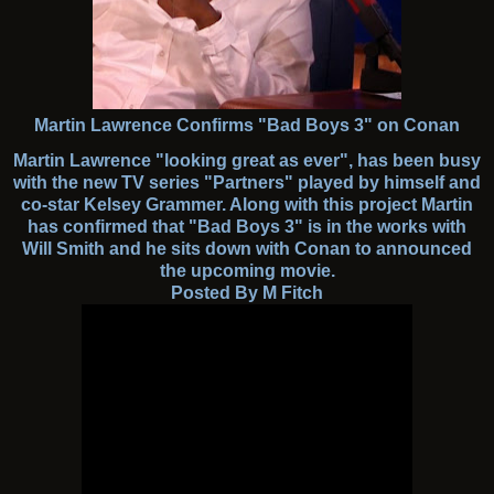
Martin Lawrence Confirms "Bad Boys 3" on Conan
Martin Lawrence "looking great as ever", has been busy
with the new TV series "Partners" played by himself and
co-star Kelsey Grammer. Along with this project Martin
has confirmed that "Bad Boys 3" is in the works with
Will Smith and he sits down with Conan to announced
the upcoming movie.
Posted By M Fitch