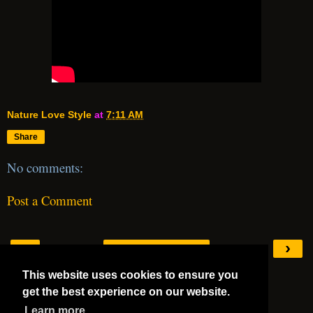
Nature Love Style
at
7:11 AM
Share
No comments:
Post a Comment
‹
›
Home
This website uses cookies to ensure you
View web version
get the best experience on our website.
Mega 5 Stars
Learn more