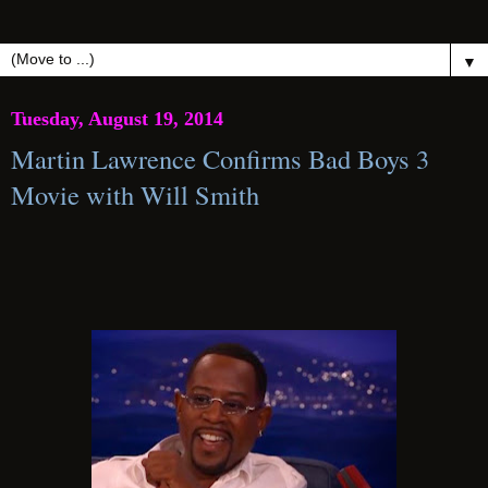
▼
Tuesday, August 19, 2014
Martin Lawrence Confirms Bad Boys 3
Movie with Will Smith